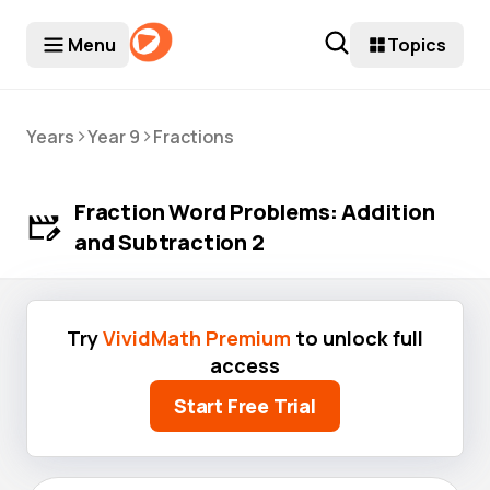
Menu
Topics
>
>
Years
Year 9
Fractions
Fraction Word Problems: Addition
and Subtraction 2
Try
VividMath Premium
to unlock full
access
Start Free Trial