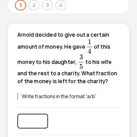
1
2
3
4
Arnold decided to give out a certain
1
4
1
amount of money. He gave
of this
4
3
5
3
money to his daughter,
to his wife
5
and the rest to a charity. What fraction
of the money is left for the charity?
Write fractions in the format “a/b”