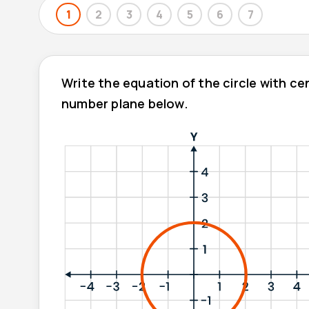
1
2
3
4
5
6
7
Write the equation of the circle with c
number plane below.