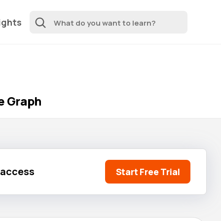
ights
le Graph
l access
Start Free Trial