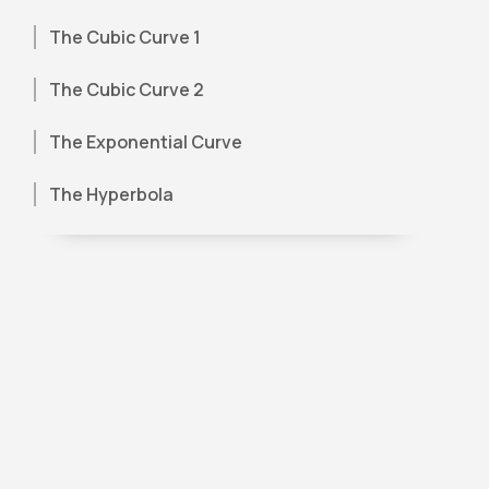
The Cubic Curve 1
The Cubic Curve 2
The Exponential Curve
The Hyperbola