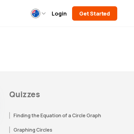
Login
Get Started
Quizzes
Finding the Equation of a Circle Graph
Graphing Circles