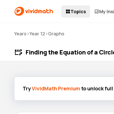
Topics
My Ins
>
>
Years
Year 12
Graphs
Finding the Equation of a Circ
Try
VividMath Premium
to unlock ful