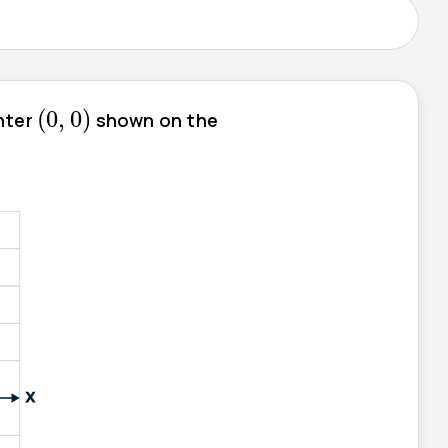
(
0
,
0
)
(
0
,
0
)
enter
shown on the