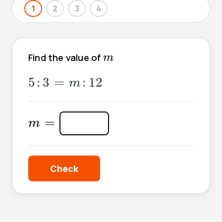
1
2
3
4
m
Find the value of
m
5
:
3
=
m
:
12
5
:
3
=
:
12
m
m
=
=
m