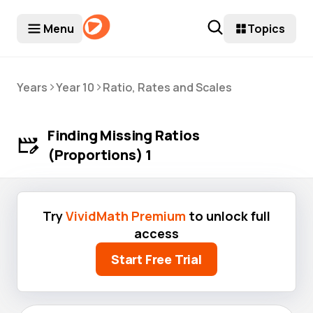
Menu
Topics
>
>
Years
Year 10
Ratio, Rates and Scales
Finding Missing Ratios
(Proportions) 1
Try
VividMath Premium
to unlock full
access
Start Free Trial