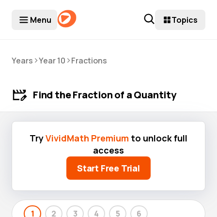
Menu
Topics
>
>
Years
Year 10
Fractions
Find the Fraction of a Quantity
Try
VividMath Premium
to unlock full
access
Start Free Trial
1
2
3
4
5
6