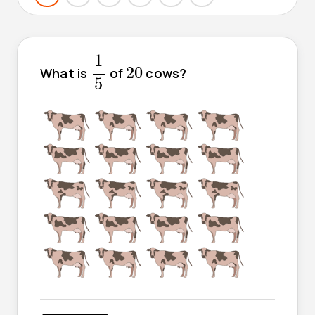
1
5
1
20
20
What is
of
cows?
5