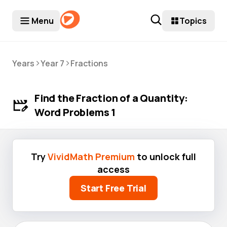
Menu
Topics
>
>
Years
Year 7
Fractions
Find the Fraction of a Quantity:
Word Problems 1
Try
VividMath Premium
to unlock full
access
Start Free Trial