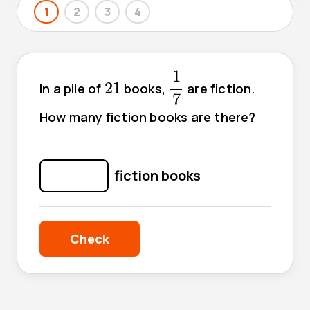
1
2
3
4
1
7
1
21
21
In a pile of
books,
are fiction.
7
How many fiction books are there?
fiction books