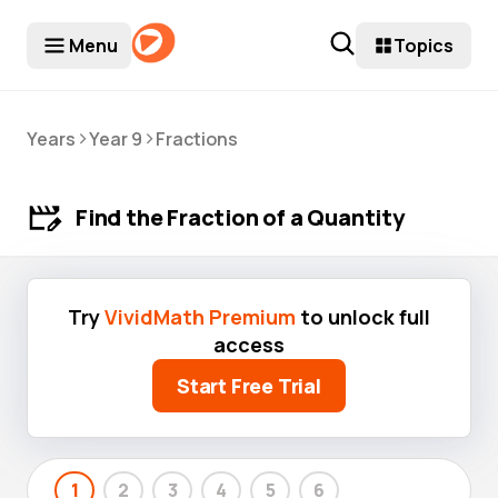
Menu
Topics
>
>
Years
Year 9
Fractions
Find the Fraction of a Quantity
Try
VividMath Premium
to unlock full
access
Start Free Trial
1
2
3
4
5
6