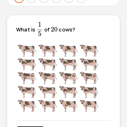
1
5
1
20
20
What is
of
cows?
5