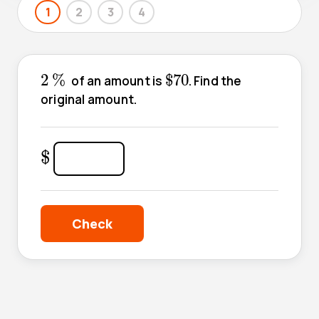
1
2
3
4
2
%
$
70
2
%
$
70
of an amount is
. Find the
original amount.
$
$