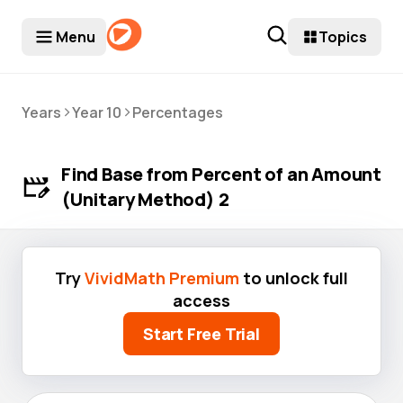
Menu
Topics
>
>
Years
Year 10
Percentages
Find Base from Percent of an Amount
(Unitary Method) 2
Try
VividMath Premium
to unlock full
access
Start Free Trial