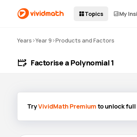
Topics
My Ins
>
>
Years
Year 9
Products and Factors
Factorise a Polynomial 1
Try
VividMath Premium
to unlock ful