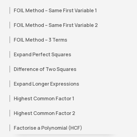
FOIL Method – Same First Variable 1
FOIL Method – Same First Variable 2
FOIL Method – 3 Terms
Expand Perfect Squares
Difference of Two Squares
Expand Longer Expressions
Highest Common Factor 1
Highest Common Factor 2
Factorise a Polynomial (HCF)