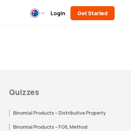
Login
Get Started
Quizzes
Binomial Products – Distributive Property
Binomial Products – FOIL Method