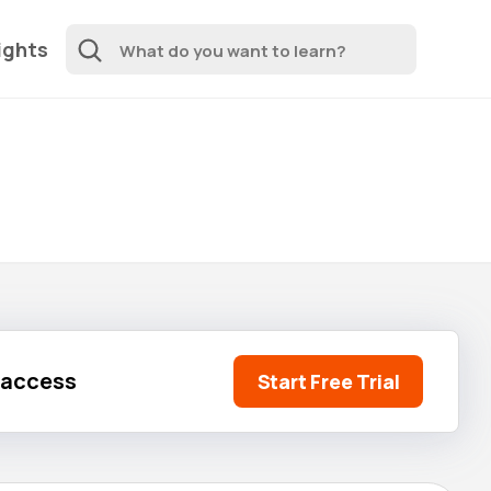
ights
l access
Start Free Trial