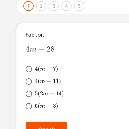
1
2
3
4
5
Factor.
4
m
-
28
4
−
28
m
4
(
m
-
7
)
4
(
−
7
)
m
4
(
m
+
11
)
4
(
+
11
)
m
5
(
2
m
-
14
)
5
(
2
−
14
)
m
5
(
m
+
3
)
5
(
+
3
)
m