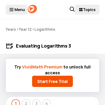
Menu
Topics
>
>
Years
Year 12
Logarithms
Evaluating Logarithms 3
Try
VividMath Premium
to unlock full
access
Start Free Trial
1
2
3
4