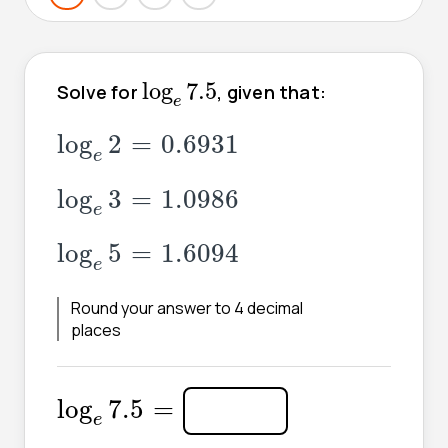
log
e
7.5
log
7.5
Solve for
, given that:
e
log
e
2
=
0.6931
log
2
=
0.6931
e
log
e
3
=
1.0986
log
3
=
1.0986
e
log
e
5
=
1.6094
log
5
=
1.6094
e
Round your answer to 4 decimal
places
log
e
7.5
=
log
7.5
=
e