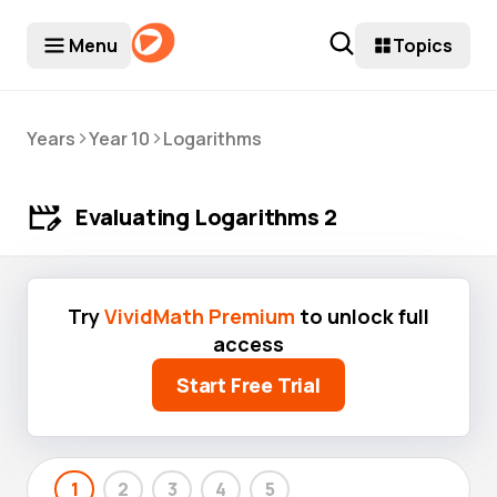
Menu
Topics
>
>
Years
Year 10
Logarithms
Evaluating Logarithms 2
Try
VividMath Premium
to unlock full
access
Start Free Trial
1
2
3
4
5