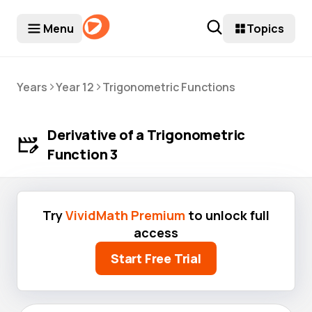
Menu
Topics
>
>
Years
Year 12
Trigonometric Functions
Derivative of a Trigonometric
Function 3
Try
VividMath Premium
to unlock full
access
Start Free Trial