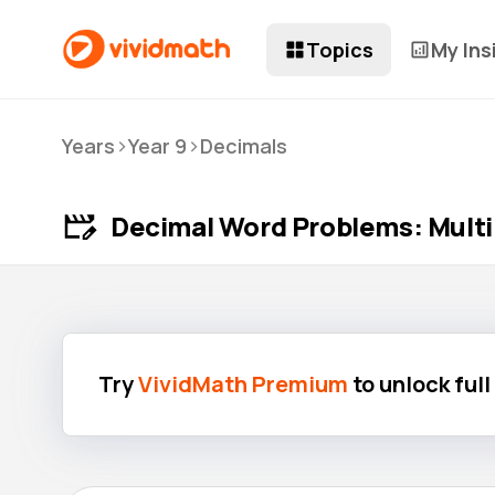
Topics
My Ins
>
>
Years
Year 9
Decimals
Decimal Word Problems: Multip
Try
VividMath Premium
to unlock ful