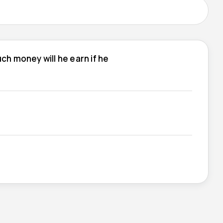
h money will he earn if he