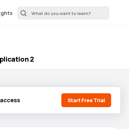
ights
lication 2
l access
Start Free Trial