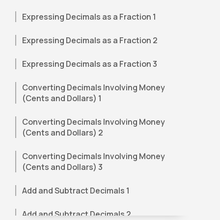
Expressing Decimals as a Fraction 1
Expressing Decimals as a Fraction 2
Expressing Decimals as a Fraction 3
Converting Decimals Involving Money
(Cents and Dollars) 1
Converting Decimals Involving Money
(Cents and Dollars) 2
Converting Decimals Involving Money
(Cents and Dollars) 3
Add and Subtract Decimals 1
Add and Subtract Decimals 2