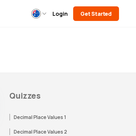
Login
Get Started
Quizzes
Decimal Place Values 1
Decimal Place Values 2