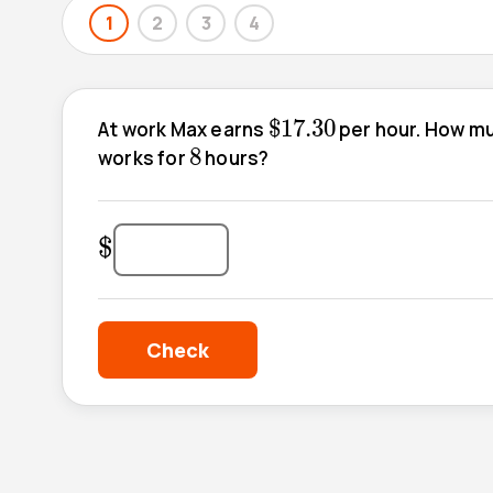
1
2
3
4
$
17.30
$
17.30
At work Max earns
per hour. How muc
8
8
works for
hours?
$
$