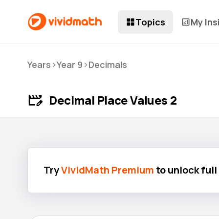
Topics
My Ins
>
>
Years
Year 9
Decimals
Decimal Place Values 2
Try
VividMath Premium
to unlock ful