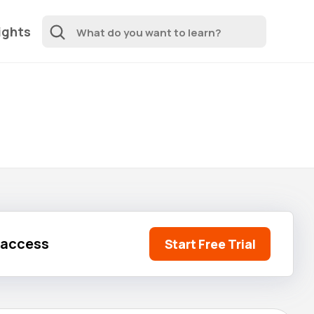
ights
l access
Start Free Trial