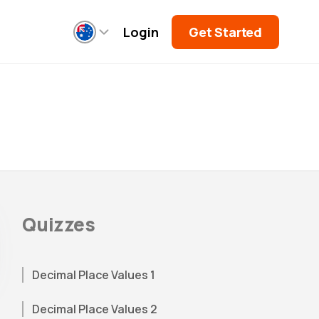
Login
Get Started
Quizzes
Decimal Place Values 1
Decimal Place Values 2