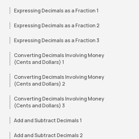
Expressing Decimals as a Fraction 1
Expressing Decimals as a Fraction 2
Expressing Decimals as a Fraction 3
Converting Decimals Involving Money
(Cents and Dollars) 1
Converting Decimals Involving Money
(Cents and Dollars) 2
Converting Decimals Involving Money
(Cents and Dollars) 3
Add and Subtract Decimals 1
Add and Subtract Decimals 2