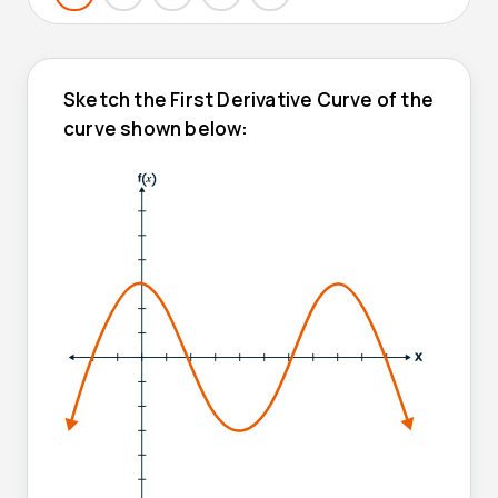
Sketch the First Derivative Curve of the
curve shown below: