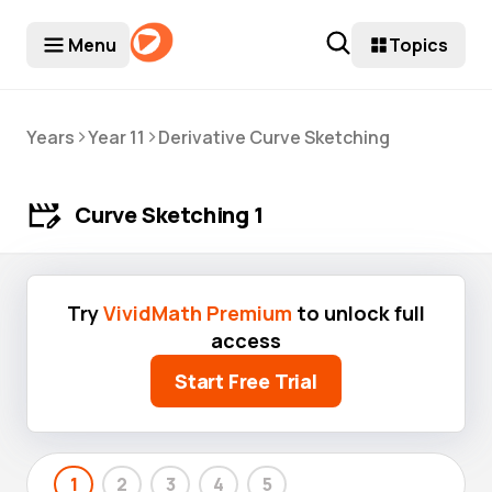
Menu
Topics
>
>
Years
Year 11
Derivative Curve Sketching
Curve Sketching 1
Try
VividMath Premium
to unlock full
access
Start Free Trial
1
2
3
4
5