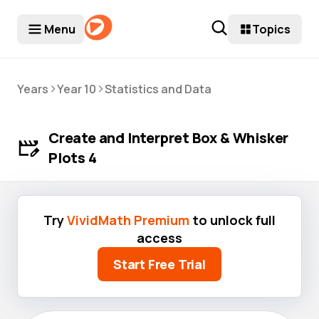
Menu
Topics
>
>
Years
Year 10
Statistics and Data
Create and Interpret Box & Whisker
Plots 4
Try
VividMath Premium
to unlock full
access
Start Free Trial