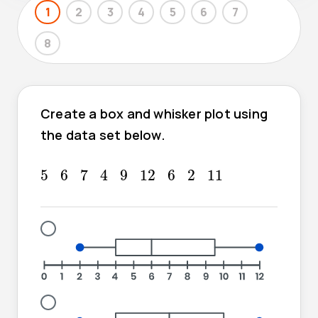
1
2
3
4
5
6
7
8
Create a box and whisker plot using
the data set below.
7
4
5
6
9
12
6
2
11
5
6
7
4
9
12
6
2
11