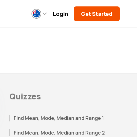
Login
Get Started
Quizzes
Find Mean, Mode, Median and Range 1
Find Mean, Mode, Median and Range 2