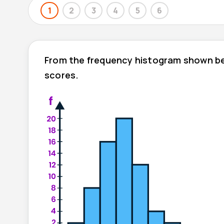
1
2
3
4
5
6
From the frequency histogram shown be
scores.