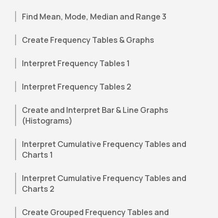
Find Mean, Mode, Median and Range 3
Create Frequency Tables & Graphs
Interpret Frequency Tables 1
Interpret Frequency Tables 2
Create and Interpret Bar & Line Graphs
(Histograms)
Interpret Cumulative Frequency Tables and
Charts 1
Interpret Cumulative Frequency Tables and
Charts 2
Create Grouped Frequency Tables and