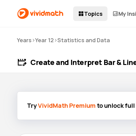
Topics
My Ins
>
>
Years
Year 12
Statistics and Data
Create and Interpret Bar & Li
Try
VividMath Premium
to unlock ful