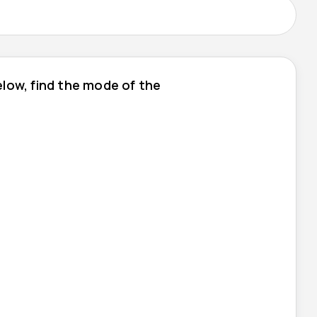
low, find the mode of the