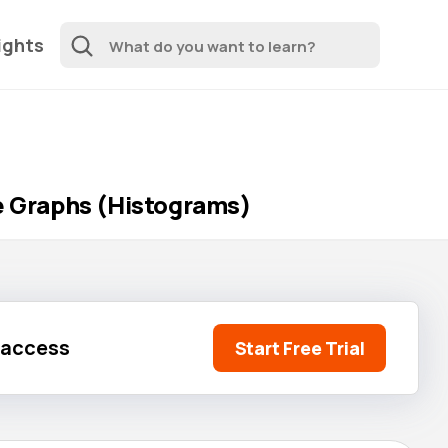
ights
ne Graphs (Histograms)
l access
Start Free Trial