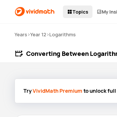
Topics
My Ins
>
>
Years
Year 12
Logarithms
Converting Between Logarith
Try
VividMath Premium
to unlock ful