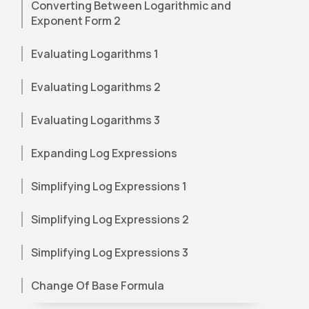
Converting Between Logarithmic and
Exponent Form 2
Evaluating Logarithms 1
Evaluating Logarithms 2
Evaluating Logarithms 3
Expanding Log Expressions
Simplifying Log Expressions 1
Simplifying Log Expressions 2
Simplifying Log Expressions 3
Change Of Base Formula