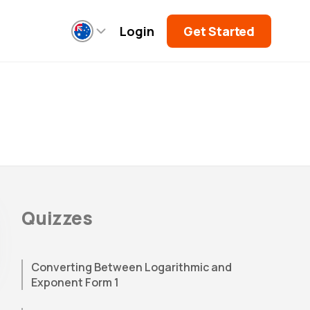
Login
Get Started
Quizzes
Converting Between Logarithmic and
Exponent Form 1