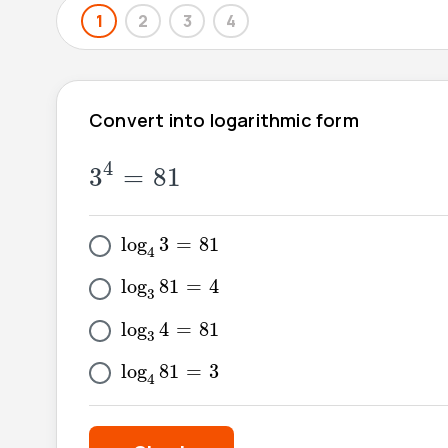
1
2
3
4
Convert into logarithmic form
3
4
=
81
4
3
=
81
log
4
3
=
81
log
3
=
81
4
log
3
81
=
4
log
81
=
4
3
log
3
4
=
81
log
4
=
81
3
log
4
81
=
3
log
81
=
3
4