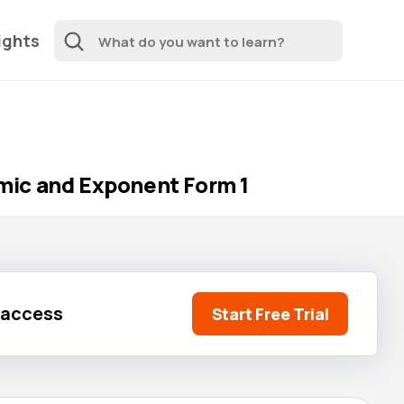
ights
mic and Exponent Form 1
l access
Start Free Trial