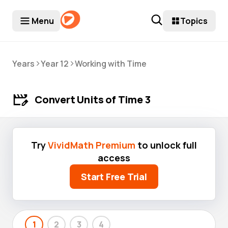
Menu
Topics
>
>
Years
Year 12
Working with Time
Convert Units of Time 3
Try
VividMath Premium
to unlock full
access
Start Free Trial
1
2
3
4