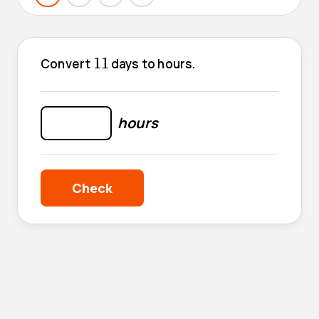
11
11
Convert
days to hours.
hours