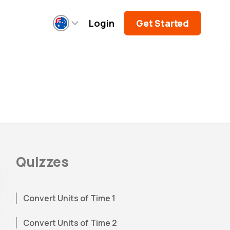
Login
Get Started
Quizzes
Convert Units of Time 1
Convert Units of Time 2