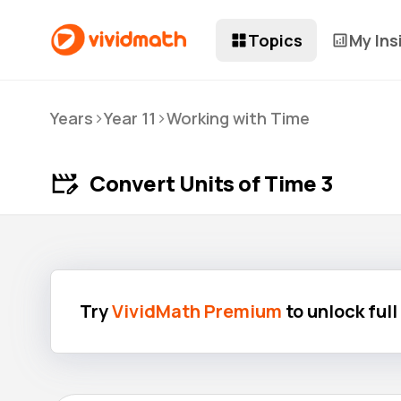
Topics
My Ins
>
>
Years
Year 11
Working with Time
Convert Units of Time 3
Try
VividMath Premium
to unlock ful