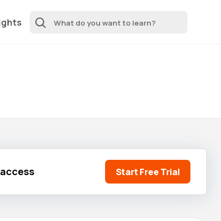
ights
l access
Start Free Trial