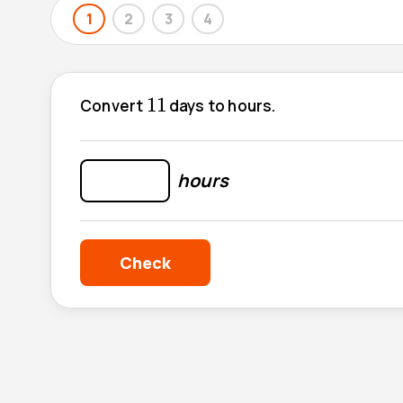
1
2
3
4
11
11
Convert
days to hours.
hours