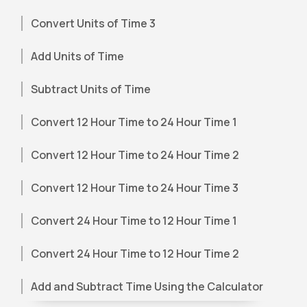
Convert Units of Time 3
Add Units of Time
Subtract Units of Time
Convert 12 Hour Time to 24 Hour Time 1
Convert 12 Hour Time to 24 Hour Time 2
Convert 12 Hour Time to 24 Hour Time 3
Convert 24 Hour Time to 12 Hour Time 1
Convert 24 Hour Time to 12 Hour Time 2
Add and Subtract Time Using the Calculator