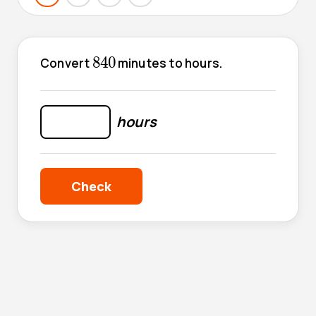
840
840
Convert
minutes to hours.
hours