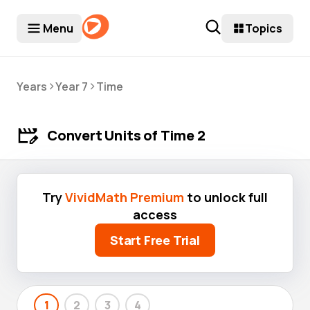
Menu
Topics
>
>
Years
Year 7
Time
Convert Units of Time 2
Try
VividMath Premium
to unlock full
access
Start Free Trial
1
2
3
4