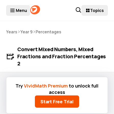
Menu
Topics
>
>
Years
Year 9
Percentages
Convert Mixed Numbers, Mixed
Fractions and Fraction Percentages
2
Try
VividMath Premium
to unlock full
access
Start Free Trial