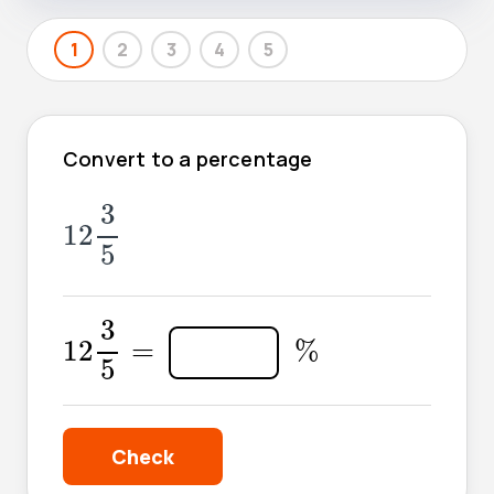
1
2
3
4
5
Convert to a percentage
12
3
5
3
12
5
12
3
5
=
3
%
12
=
%
5