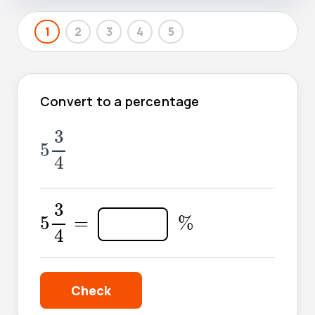
1
2
3
4
5
Convert to a percentage
5
3
4
3
5
4
5
3
4
=
3
%
5
=
%
4