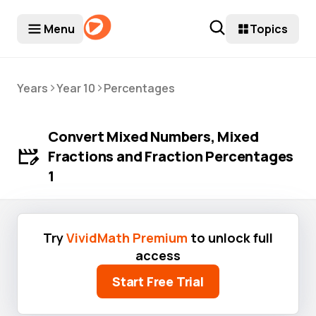
Menu
Topics
>
>
Years
Year 10
Percentages
Convert Mixed Numbers, Mixed
Fractions and Fraction Percentages
1
Try
VividMath Premium
to unlock full
access
Start Free Trial