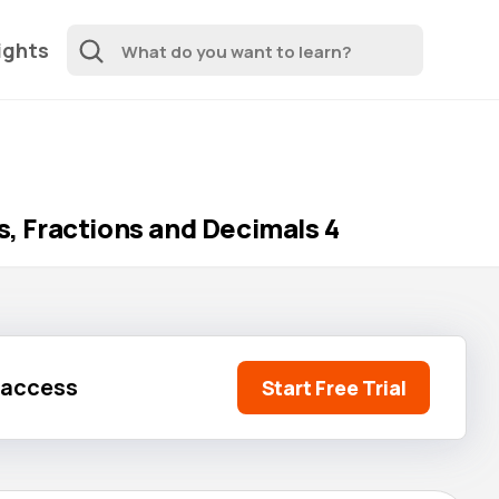
ights
 Fractions and Decimals 4
l access
Start Free Trial