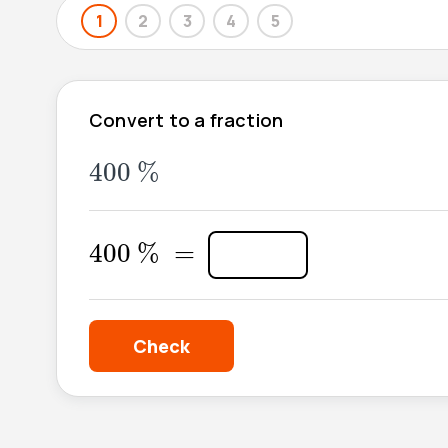
1
2
3
4
5
Convert to a fraction
400
%
400
%
400
%
=
400
%
=