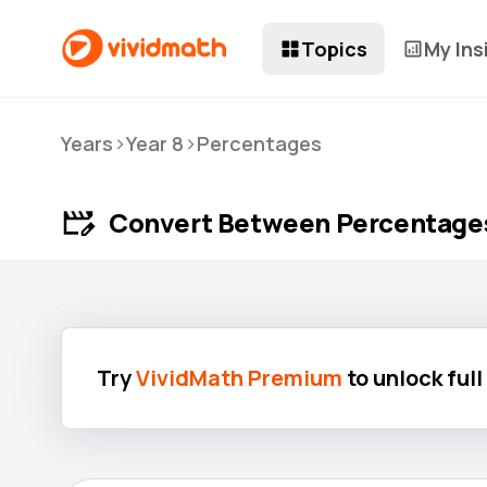
Topics
My Ins
>
>
Years
Year 8
Percentages
Convert Between Percentages,
Try
VividMath Premium
to unlock ful