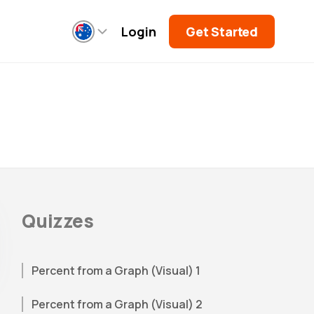
Login
Get Started
Quizzes
Percent from a Graph (Visual) 1
Percent from a Graph (Visual) 2