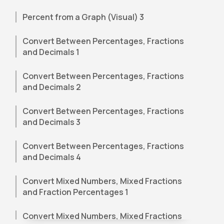
Percent from a Graph (Visual) 3
Convert Between Percentages, Fractions
and Decimals 1
Convert Between Percentages, Fractions
and Decimals 2
Convert Between Percentages, Fractions
and Decimals 3
Convert Between Percentages, Fractions
and Decimals 4
Convert Mixed Numbers, Mixed Fractions
and Fraction Percentages 1
Convert Mixed Numbers, Mixed Fractions