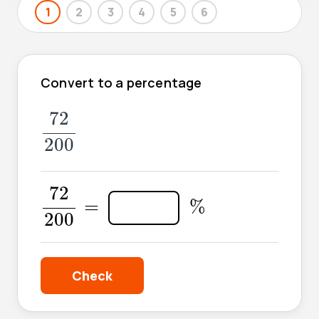
1
2
3
4
5
6
Convert to a percentage
72
200
72
200
72
200
=
72
%
=
%
200