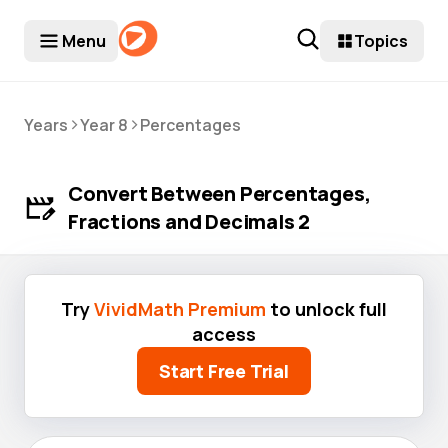
Menu
Topics
>
>
Years
Year 8
Percentages
Convert Between Percentages,
Fractions and Decimals 2
Try
VividMath Premium
to unlock full
access
Start Free Trial