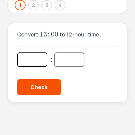
1
2
3
4
13
:
00
13
:
00
Convert
to 12-hour time.
:
: