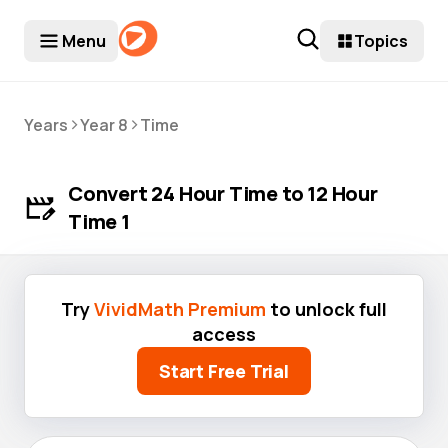
Menu
Topics
>
>
Years
Year 8
Time
Convert 24 Hour Time to 12 Hour
Time 1
Try
VividMath Premium
to unlock full
access
Start Free Trial