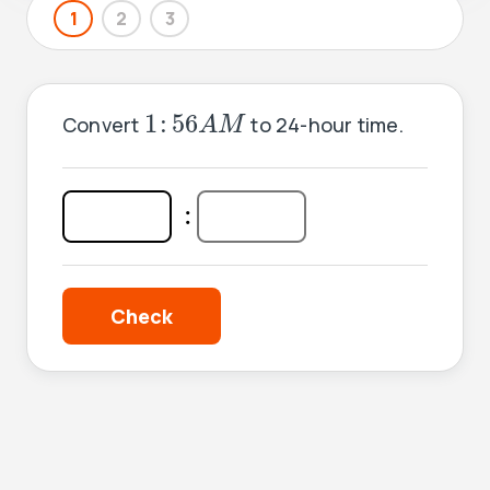
1
2
3
1
:
56
A
M
1
:
56
Convert
to 24-hour time.
A
M
:
: