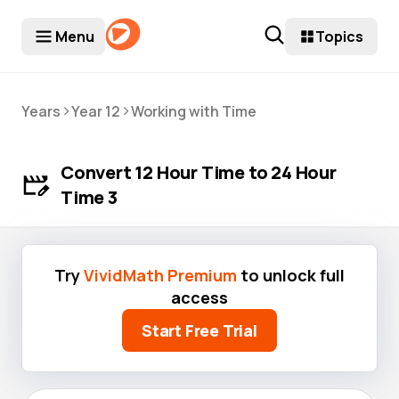
Menu
Topics
>
>
Years
Year 12
Working with Time
Convert 12 Hour Time to 24 Hour
Time 3
Try
VividMath Premium
to unlock full
access
Start Free Trial