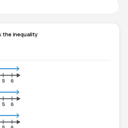
 the inequality