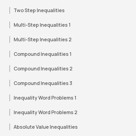
Two Step Inequalities
Multi-Step Inequalities 1
Multi-Step Inequalities 2
Compound Inequalities 1
Compound Inequalities 2
Compound Inequalities 3
Inequality Word Problems 1
Inequality Word Problems 2
Absolute Value Inequalities