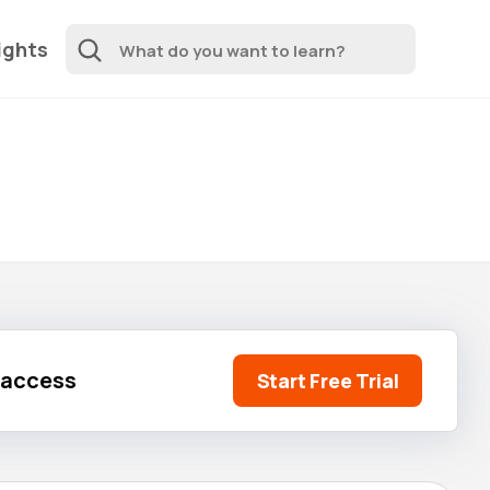
ights
l access
Start Free Trial