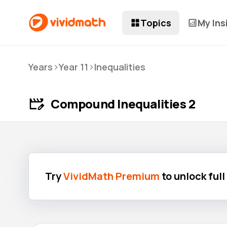
Topics
My Ins
>
>
Years
Year 11
Inequalities
Compound Inequalities 2
Try
VividMath Premium
to unlock ful