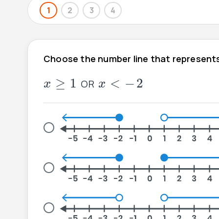
1
2
3
4
Choose the number line that represents
x
≥
1
-
2
<
x
≥
1
<
−
2
OR
x
x