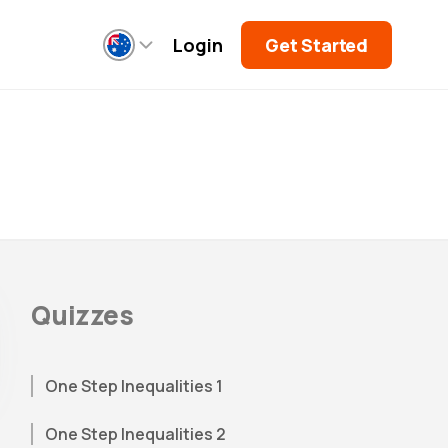
Login
Get Started
Quizzes
One Step Inequalities 1
One Step Inequalities 2