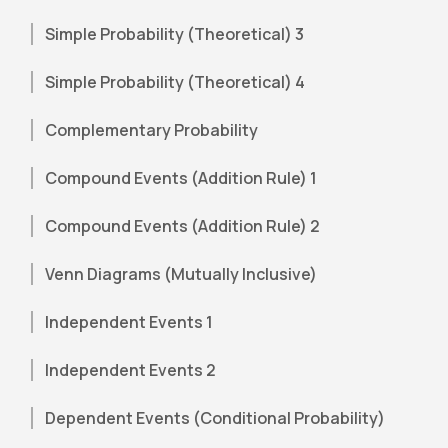
Simple Probability (Theoretical) 3
Simple Probability (Theoretical) 4
Complementary Probability
Compound Events (Addition Rule) 1
Compound Events (Addition Rule) 2
Venn Diagrams (Mutually Inclusive)
Independent Events 1
Independent Events 2
Dependent Events (Conditional Probability)