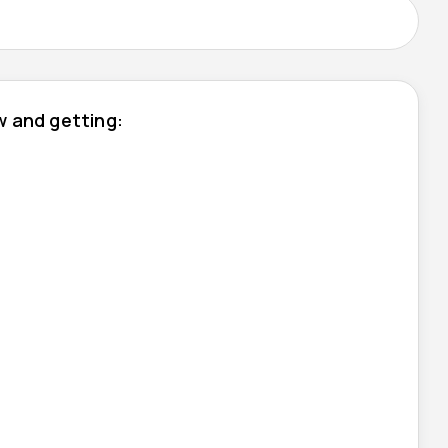
ow and getting: