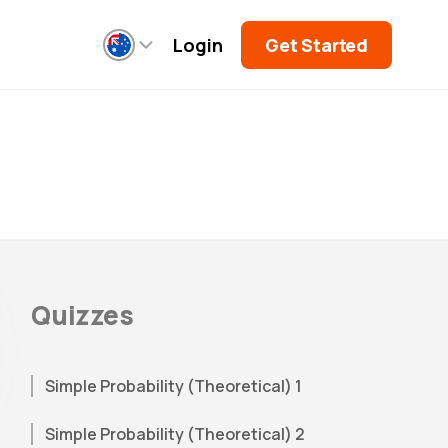
Login
Get Started
Quizzes
Simple Probability (Theoretical) 1
Simple Probability (Theoretical) 2