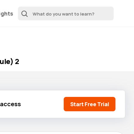
ights
ule) 2
l access
Start Free Trial