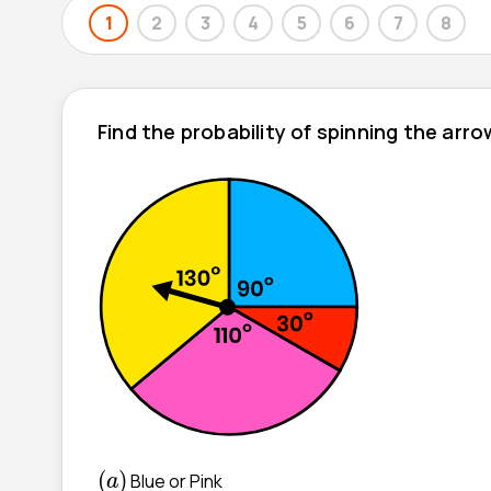
1
2
3
4
5
6
7
8
Find the probability of spinning the arr
(
a
)
(
)
Blue or Pink
a