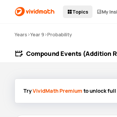
Topics
My Ins
>
>
Years
Year 9
Probability
Compound Events (Addition R
Try
VividMath Premium
to unlock ful