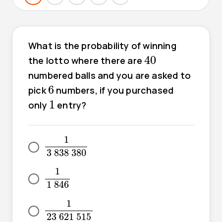
What is the probability of winning
40
40
the lotto where there are
numbered balls and you are asked to
6
6
pick
numbers, if you purchased
1
1
only
entry?
1
3
838
380
1
3
838
380
1
1
846
1
1
846
1
23
621
515
1
23
621
515