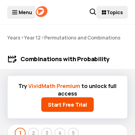
Menu
Topics
>
>
Years
Year 12
Permutations and Combinations
Combinations with Probability
Try
VividMath Premium
to unlock full
access
Start Free Trial
1
2
3
4
5