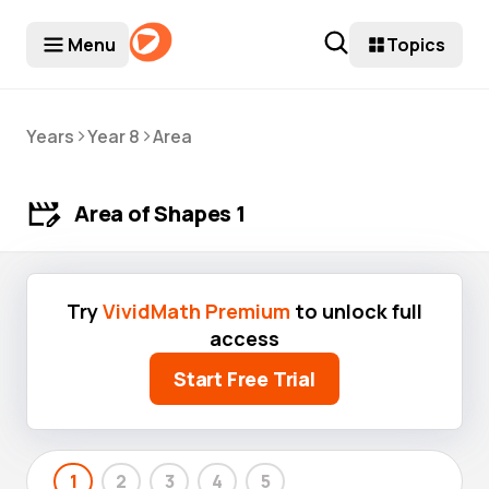
Menu
Topics
>
>
Years
Year 8
Area
Area of Shapes 1
Try
VividMath Premium
to unlock full
access
Start Free Trial
1
2
3
4
5