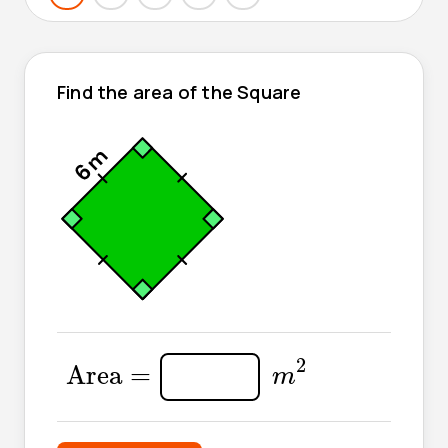
Find the area of the Square
m
2
Area
=
2
Area 
=
m