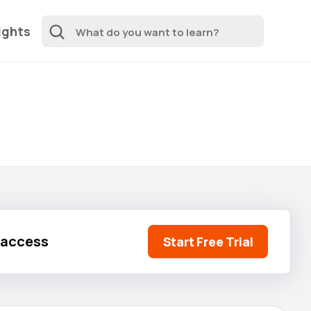
ights
l access
Start Free Trial