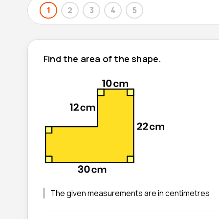
1
2
3
4
5
Find the area of the shape.
The given measurements are in centimetres