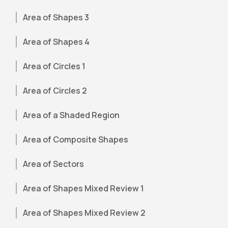
Area of Shapes 3
Area of Shapes 4
Area of Circles 1
Area of Circles 2
Area of a Shaded Region
Area of Composite Shapes
Area of Sectors
Area of Shapes Mixed Review 1
Area of Shapes Mixed Review 2