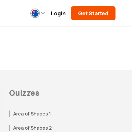
Login
Get Started
Quizzes
Area of Shapes 1
Area of Shapes 2