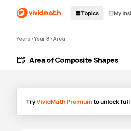
Topics
My Ins
>
>
Years
Year 8
Area
Area of Composite Shapes
Try
VividMath Premium
to unlock ful