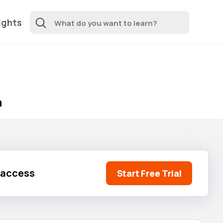
ights
n
l access
Start Free Trial