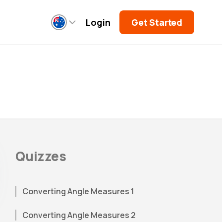
Login
Get Started
Quizzes
Converting Angle Measures 1
Converting Angle Measures 2