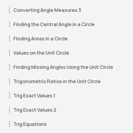
Converting Angle Measures 3
Finding the Central Angle in a Circle
Finding Areas in a Circle
Values on the Unit Circle
Finding Missing Angles Using the Unit Circle
Trigonometric Ratios in the Unit Circle
Trig Exact Values 1
Trig Exact Values 2
Trig Equations