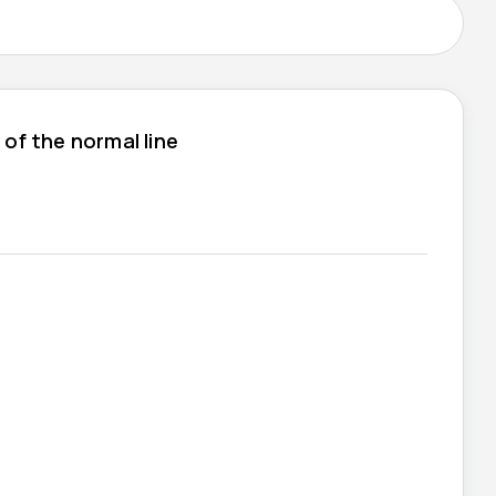
 of the normal line