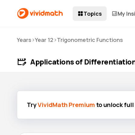
Topics
My Ins
>
>
Years
Year 12
Trigonometric Functions
Applications of Differentiatio
Try
VividMath Premium
to unlock ful