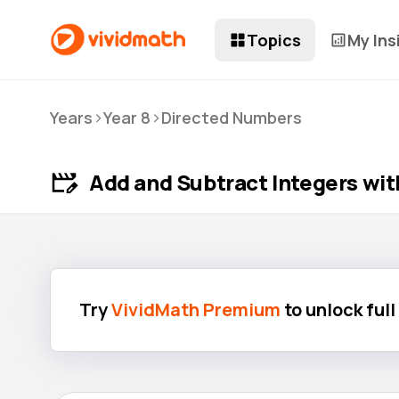
Topics
My Ins
>
>
Years
Year 8
Directed Numbers
Add and Subtract Integers wit
Try
VividMath Premium
to unlock ful