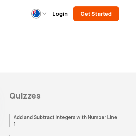
Login
Get Started
Quizzes
Add and Subtract Integers with Number Line
1