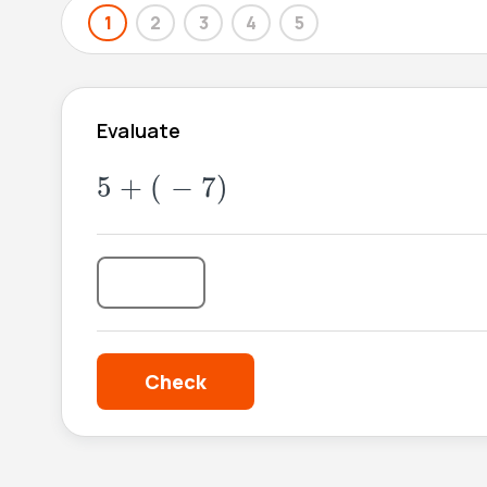
1
2
3
4
5
Evaluate
5
+
(
-
7
)
5
+
(
−
7
)