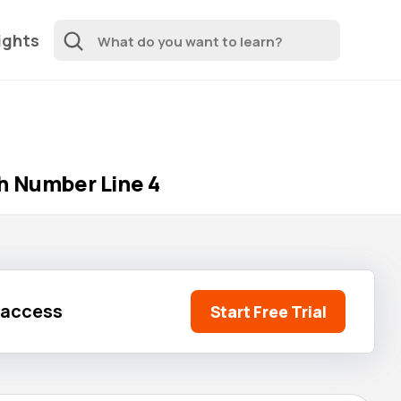
ights
h Number Line 4
l access
Start Free Trial