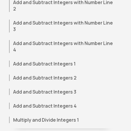
Add and Subtract Integers with Number Line
2
Add and Subtract Integers with Number Line
3
Add and Subtract Integers with Number Line
4
Add and Subtract Integers 1
Add and Subtract Integers 2
Add and Subtract Integers 3
Add and Subtract Integers 4
Multiply and Divide Integers 1