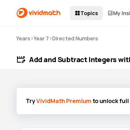
Topics
My Ins
>
>
Years
Year 7
Directed Numbers
Add and Subtract Integers wit
Try
VividMath Premium
to unlock ful