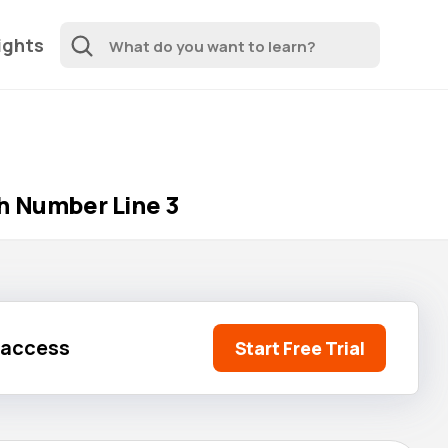
ights
h Number Line 3
l access
Start Free Trial