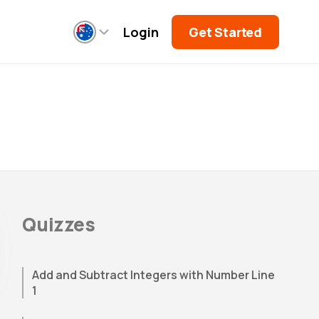
Login
Get Started
Quizzes
Add and Subtract Integers with Number Line
1