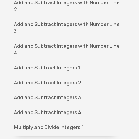
Add and Subtract Integers with Number Line
2
Add and Subtract Integers with Number Line
3
Add and Subtract Integers with Number Line
4
Add and Subtract Integers 1
Add and Subtract Integers 2
Add and Subtract Integers 3
Add and Subtract Integers 4
Multiply and Divide Integers 1