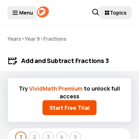
Menu
Topics
>
>
Years
Year 9
Fractions
Add and Subtract Fractions 3
Try
VividMath Premium
to unlock full
access
Start Free Trial
1
2
3
4
5