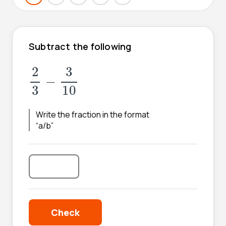
Subtract the following
2
3
-
3
10
2
3
−
3
10
Write the fraction in the format
“a/b”