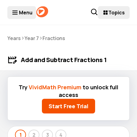
Menu
Topics
>
>
Years
Year 7
Fractions
Add and Subtract Fractions 1
Try
VividMath Premium
to unlock full
access
Start Free Trial
1
2
3
4