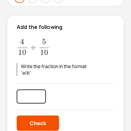
Add the following
4
10
+
5
10
4
5
+
10
10
Write the fraction in the format
“a/b”