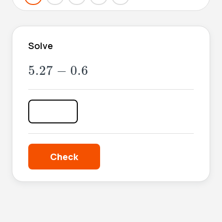
Solve
5.27
-
0.6
5.27
−
0.6