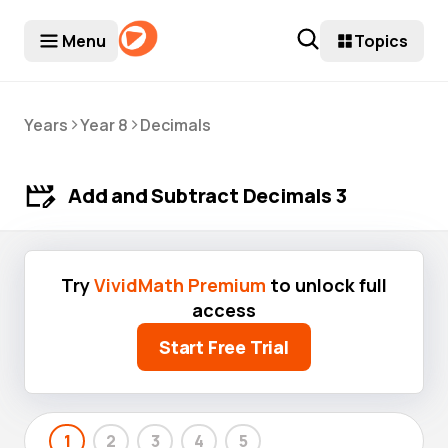
Menu
Topics
>
>
Years
Year 8
Decimals
Add and Subtract Decimals 3
Try
VividMath Premium
to unlock full
access
Start Free Trial
1
2
3
4
5