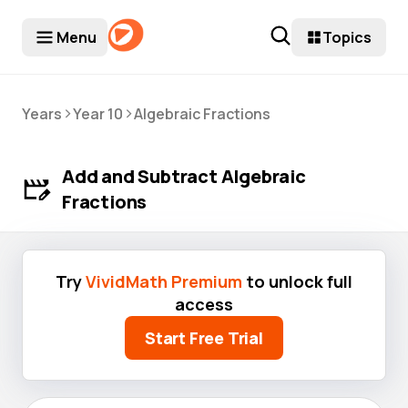
Menu
Topics
>
>
Years
Year 10
Algebraic Fractions
Add and Subtract Algebraic
Fractions
Try
VividMath Premium
to unlock full
access
Start Free Trial