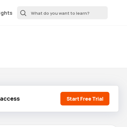
ights
l access
Start Free Trial