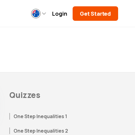
Login
Get Started
Quizzes
One Step Inequalities 1
One Step Inequalities 2