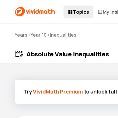
Topics
My Ins
>
>
Years
Year 10
Inequalities
Absolute Value Inequalities
Try
VividMath Premium
to unlock ful