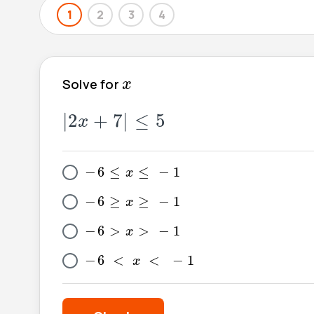
1
2
3
4
x
Solve for
x
|
2
x
+
7
|
≤
5
|
2
+
7
|
≤
5
x
-
6
≤
x
≤
-
1
−
6
≤
≤
−
1
x
-
6
≥
x
≥
-
1
−
6
≥
≥
−
1
x
-
6
>
x
>
-
1
−
6
>
>
−
1
x
-
6
<
x
<
-
1
−
6
<
<
−
1
x