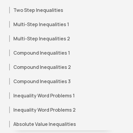
Two Step Inequalities
Multi-Step Inequalities 1
Multi-Step Inequalities 2
Compound Inequalities 1
Compound Inequalities 2
Compound Inequalities 3
Inequality Word Problems 1
Inequality Word Problems 2
Absolute Value Inequalities