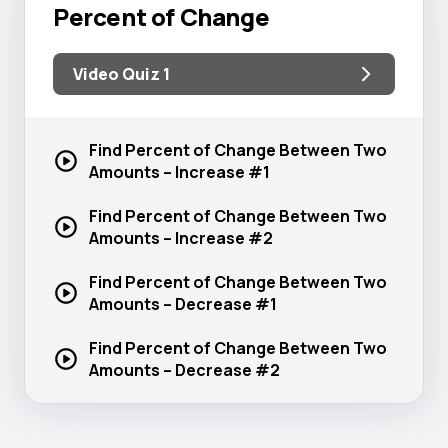
Percent of Change
Video Quiz 1
Find Percent of Change Between Two
Amounts –
Increase #1
Find Percent of Change Between Two
Amounts –
Increase #2
Find Percent of Change Between Two
Amounts –
Decrease #1
Find Percent of Change Between Two
Amounts –
Decrease #2