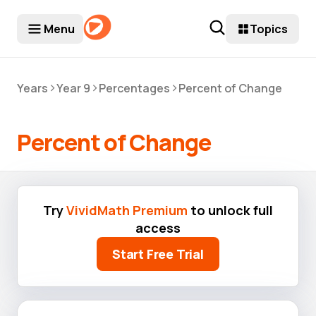
Menu
Topics
>
>
>
Years
Year 9
Percentages
Percent of Change
Percent of Change
Try
VividMath Premium
to unlock full
access
Start Free Trial